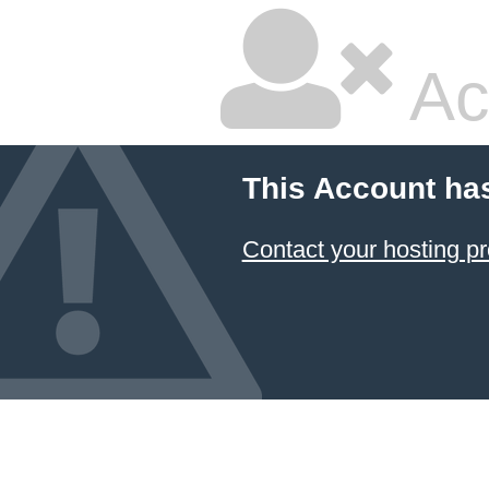
Ac
This Account ha
Contact your hosting pr