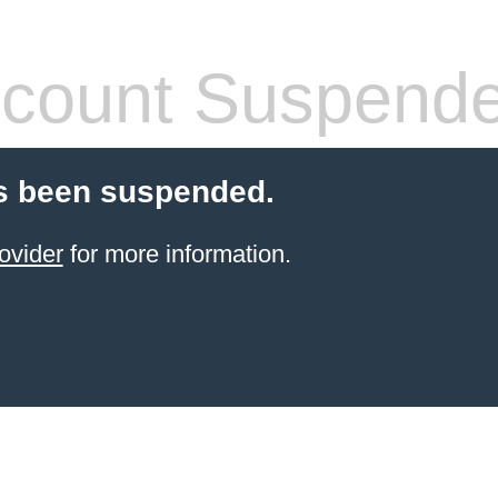
count Suspend
s been suspended.
ovider
for more information.